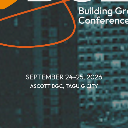
SEPTEMBER 2
4
-2
5
, 202
6
ASCOTT BGC
,
TAGUIG CITY