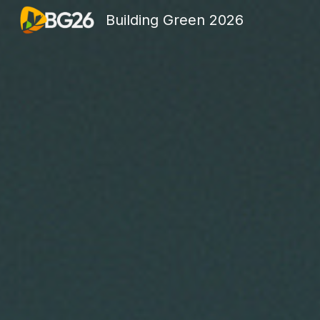
Building Green 2026
Sk