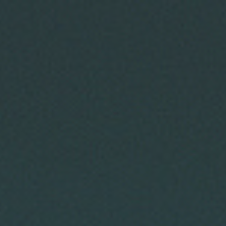
ip to main content
Skip to navigat