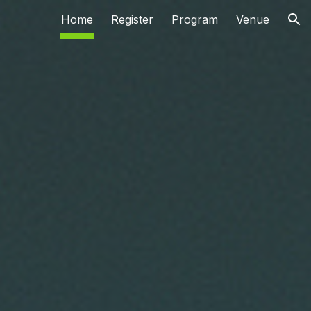
Home
Register
Program
Venue
ion